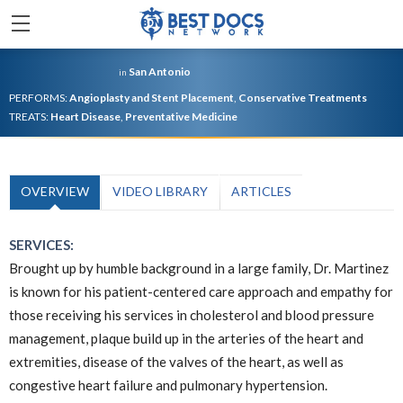
San Antonio
in
PERFORMS:
Angioplasty and Stent Placement
,
Conservative Treatments
TREATS:
Heart Disease
,
Preventative Medicine
OVERVIEW
VIDEO LIBRARY
ARTICLES
SERVICES:
Brought up by humble background in a large family, Dr. Martinez
is known for his patient-centered care approach and empathy for
those receiving his services in cholesterol and blood pressure
management, plaque build up in the arteries of the heart and
extremities, disease of the valves of the heart, as well as
congestive heart failure and pulmonary hypertension.