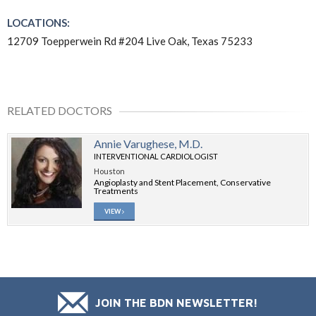
LOCATIONS:
12709 Toepperwein Rd #204 Live Oak, Texas 75233
RELATED DOCTORS
Annie Varughese, M.D.
INTERVENTIONAL CARDIOLOGIST
Houston
Angioplasty and Stent Placement, Conservative
Treatments
VIEW
JOIN THE BDN NEWSLETTER!