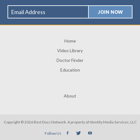
Home
Video Library
Doctor Finder
Education
About
Copyright © 2026 Best Docs Network. A property of
Identity Media Services, LLC
Follow Us