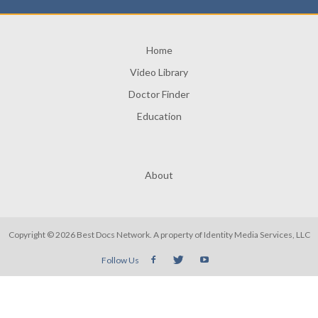
Home
Video Library
Doctor Finder
Education
About
Copyright © 2026 Best Docs Network. A property of
Identity Media Services, LLC
Follow Us