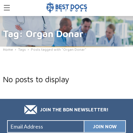
Tag: Organ Donar
Home
Tags
Posts tagged with "Organ Donar"
No posts to display
JOIN THE BDN NEWSLETTER!