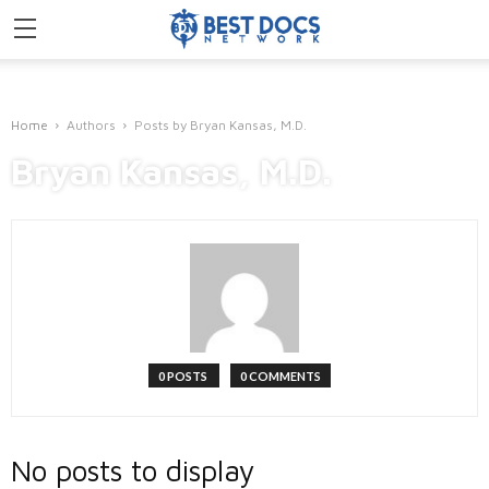
Home
Authors
Posts by Bryan Kansas, M.D.
Bryan Kansas, M.D.
0 POSTS
0 COMMENTS
No posts to display