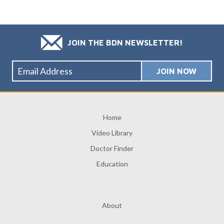
JOIN THE BDN NEWSLETTER!
Home
Video Library
Doctor Finder
Education
About