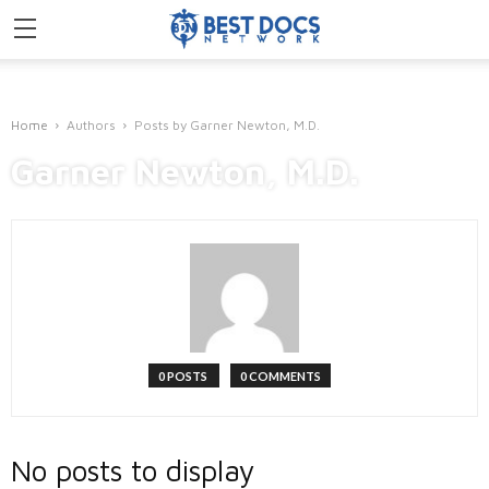
Home
Authors
Posts by Garner Newton, M.D.
Garner Newton, M.D.
0 POSTS
0 COMMENTS
No posts to display