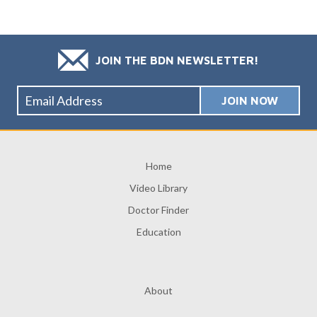
JOIN THE BDN NEWSLETTER!
Home
Video Library
Doctor Finder
Education
About