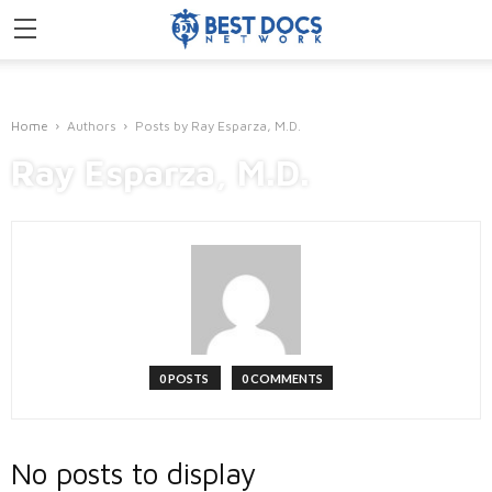
Home
Authors
Posts by Ray Esparza, M.D.
Ray Esparza, M.D.
0 POSTS
0 COMMENTS
No posts to display