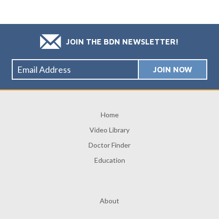
JOIN THE BDN NEWSLETTER!
Home
Video Library
Doctor Finder
Education
About