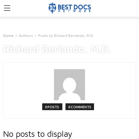
Home
Authors
Posts by Richard Berlando, M.D.
Richard Berlando, M.D.
0 POSTS
0 COMMENTS
No posts to display