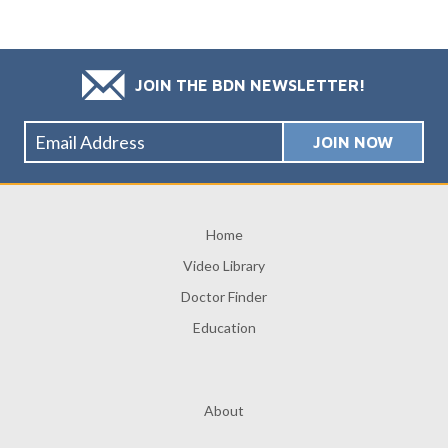
JOIN THE BDN NEWSLETTER!
Home
Video Library
Doctor Finder
Education
About