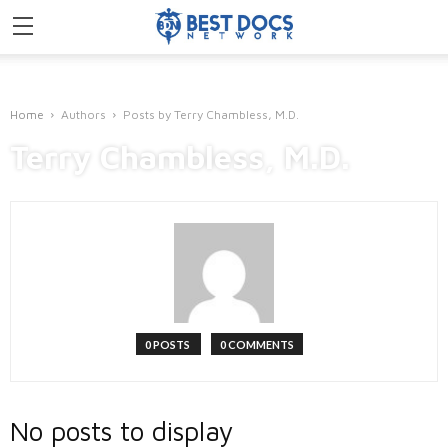
Home
Authors
Posts by Terry Chambless, M.D.
Terry Chambless, M.D.
0 POSTS
0 COMMENTS
No posts to display