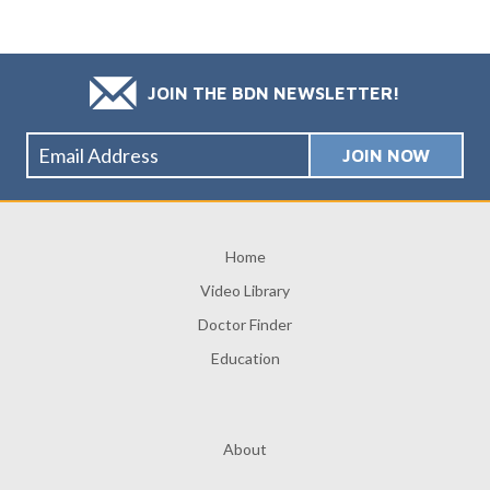
JOIN THE BDN NEWSLETTER!
Home
Video Library
Doctor Finder
Education
About