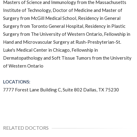
Masters of Science and Immunology from the Massachusetts
Institute of Technology, Doctor of Medicine and Master of
Surgery from McGill Medical School, Residency in General
Surgery from Toronto General Hospital, Residency in Plastic
Surgery from The University of Western Ontario, Fellowship in
Hand and Microvascular Surgery at Rush-Presbyterian-St.
Luke's Medical Center in Chicago, Fellowship in
Dermatopathology and Soft Tissue Tumors from the University
of Western Ontario
LOCATIONS:
7777 Forest Lane Building C, Suite 802 Dallas, TX 75230
RELATED DOCTORS