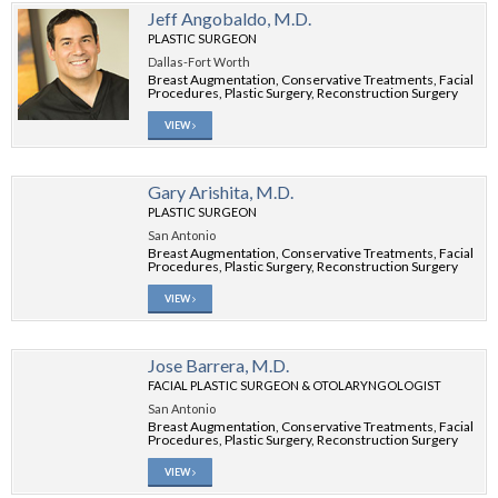
Jeff Angobaldo, M.D.
PLASTIC SURGEON
Dallas-Fort Worth
Breast Augmentation, Conservative Treatments, Facial
Procedures, Plastic Surgery, Reconstruction Surgery
VIEW
Gary Arishita, M.D.
PLASTIC SURGEON
San Antonio
Breast Augmentation, Conservative Treatments, Facial
Procedures, Plastic Surgery, Reconstruction Surgery
VIEW
Jose Barrera, M.D.
FACIAL PLASTIC SURGEON & OTOLARYNGOLOGIST
San Antonio
Breast Augmentation, Conservative Treatments, Facial
Procedures, Plastic Surgery, Reconstruction Surgery
VIEW