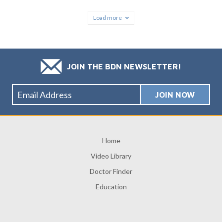
Load more
JOIN THE BDN NEWSLETTER!
Home
Video Library
Doctor Finder
Education