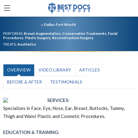
Dallas-Fort Worth
in
PERFORMS:
Breast Augmentation
,
Conservative Treatments
,
Facial
Procedures
,
Plastic Surgery
,
Reconstruction Surgery
TREATS:
Aesthetics
OVERVIEW
VIDEO LIBRARY
ARTICLES
BEFORE & AFTER
TESTIMONIALS
SERVICES:
Specializes in Face, Eye, Nose, Ear, Breast, Buttocks, Tummy,
Thigh and Waist Plastic and Cosmetic Procedures.
EDUCATION & TRAINING: