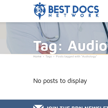
Tag: Audio
Home
Tags
Posts tagged with "Audiology"
No posts to display