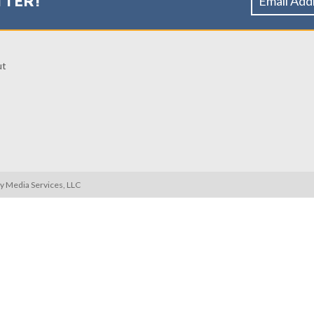
TTER!
ut
ty Media Services, LLC