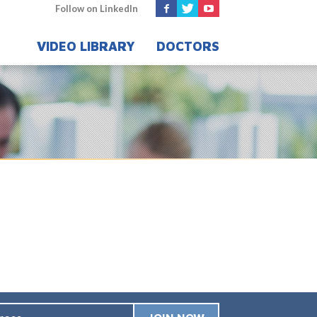
Follow on LinkedIn
VIDEO LIBRARY
DOCTORS