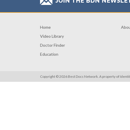
JOIN THE BDN NEWSLE
Home
Abo
Video Library
Doctor Finder
Education
Copyright © 2026 Best Docs Network. A property of
Identi