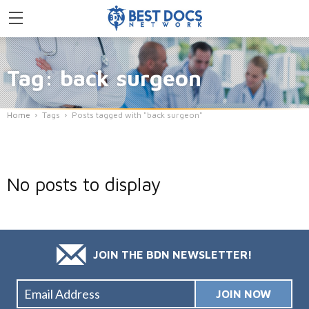
Tag: back surgeon
Home
Tags
Posts tagged with "back surgeon"
No posts to display
JOIN THE BDN NEWSLETTER!