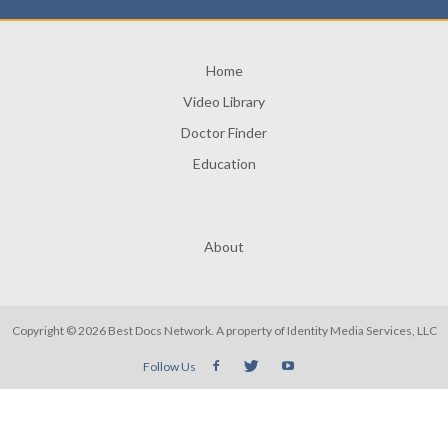
Home
Video Library
Doctor Finder
Education
About
Copyright © 2026 Best Docs Network. A property of
Identity Media Services, LLC
Follow Us