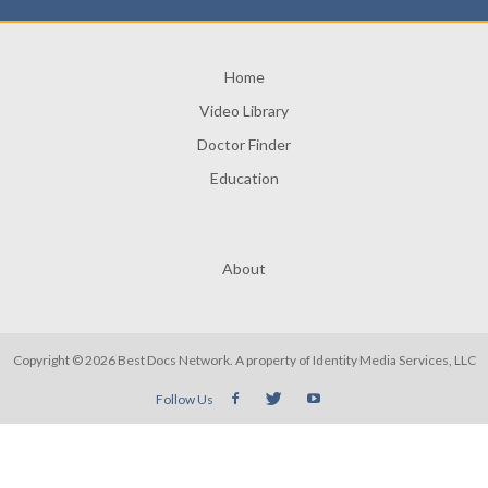
Home
Video Library
Doctor Finder
Education
About
Copyright © 2026 Best Docs Network. A property of
Identity Media Services, LLC
Follow Us