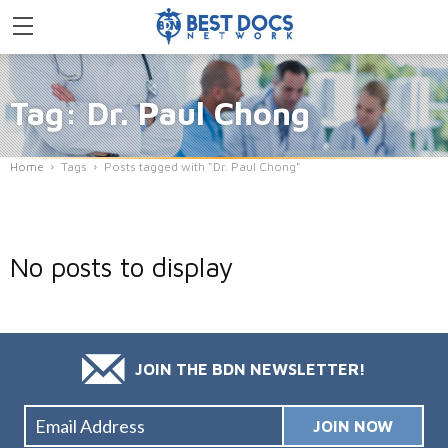
Tag: Dr. Paul Chong
Home
Tags
Posts tagged with "Dr. Paul Chong"
No posts to display
JOIN THE BDN NEWSLETTER!