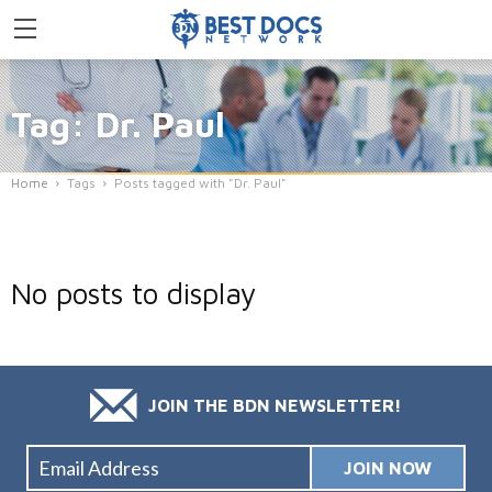
Tag: Dr. Paul
Home
Tags
Posts tagged with "Dr. Paul"
No posts to display
JOIN THE BDN NEWSLETTER!