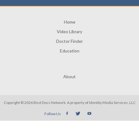
Home
Video Library
Doctor Finder
Education
About
Copyright © 2026 Best Docs Network. A property of
Identity Media Services, LLC
Follow Us