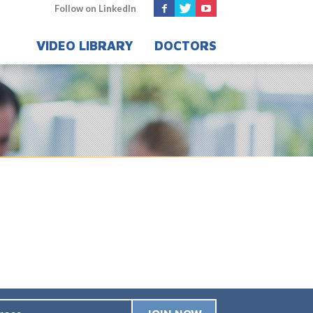
Follow on LinkedIn
VIDEO LIBRARY
DOCTORS