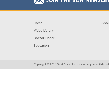
JOIN THE BDN NEWSLE
Home
Abo
Video Library
Doctor Finder
Education
Copyright © 2026 Best Docs Network. A property of
Identi