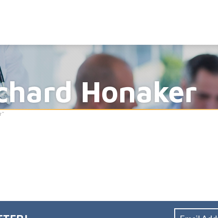
ichard Honaker
r"