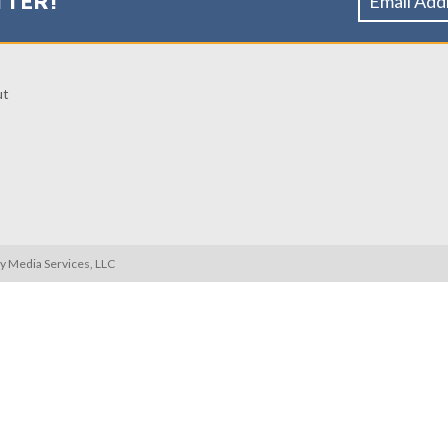
TTER!
ut
ty Media Services, LLC