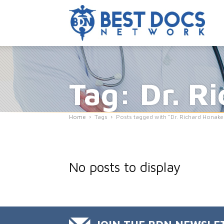
Tag: Dr. R
Home
Tags
Posts tagged with "Dr. Richard Honake
No posts to display