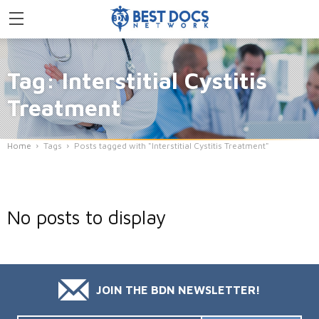
Tag: Interstitial Cystitis
Treatment
Home
Tags
Posts tagged with "Interstitial Cystitis Treatment"
No posts to display
JOIN THE BDN NEWSLETTER!