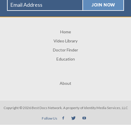
Home
Video Library
Doctor Finder
Education
About
Copyright © 2026 Best Docs Network. A property of
Identity Media Services, LLC
Follow Us