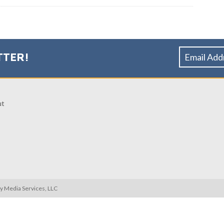
TTER!
ut
ty Media Services, LLC