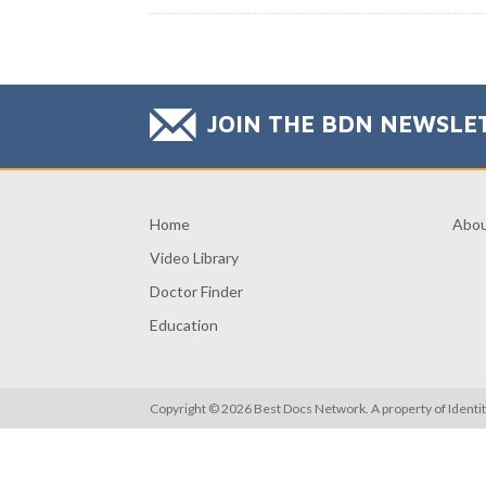
JOIN THE BDN NEWSLE
Home
Abo
Video Library
Doctor Finder
Education
Copyright © 2026 Best Docs Network. A property of
Identi