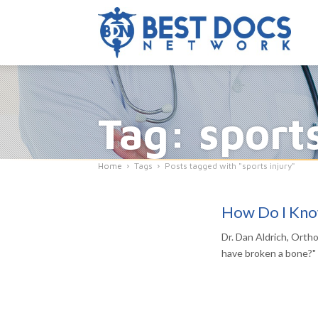
Tag: sport
Home
Tags
Posts tagged with "sports injury"
How Do I Know
Dr. Dan Aldrich, Orth
have broken a bone?"