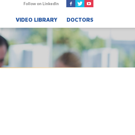
Follow on LinkedIn
VIDEO LIBRARY
DOCTORS