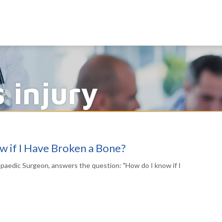
s injury
 if I Have Broken a Bone?
opaedic Surgeon, answers the question: "How do I know if I