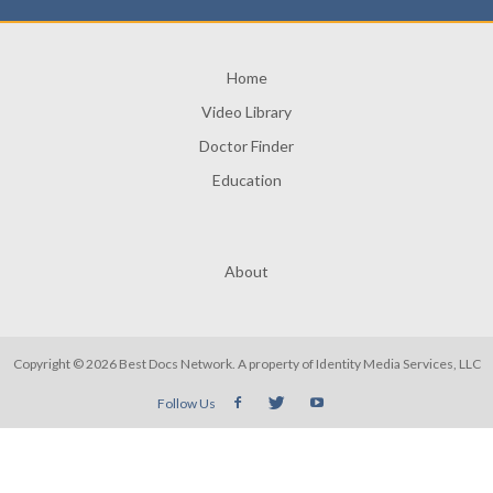
Home
Video Library
Doctor Finder
Education
About
Copyright © 2026 Best Docs Network. A property of
Identity Media Services, LLC
Follow Us