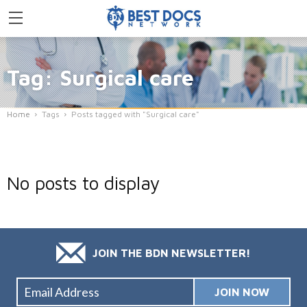
Tag: Surgical care
Home
Tags
Posts tagged with "Surgical care"
No posts to display
JOIN THE BDN NEWSLETTER!