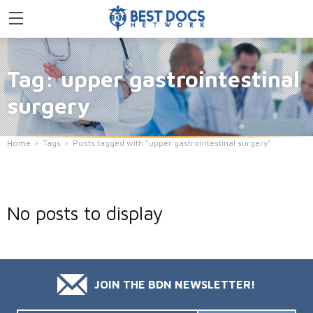
Tag: upper gastrointestinal
surgery
Home
Tags
Posts tagged with "upper gastrointestinal surgery"
No posts to display
JOIN THE BDN NEWSLETTER!