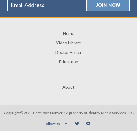
Home
Video Library
Doctor Finder
Education
About
Copyright © 2026 Best Docs Network. A property of
Identity Media Services, LLC
Follow Us