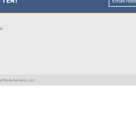
TTER!
ut
ty Media Services, LLC