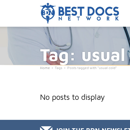
Tag: usual
Home
Tags
Posts tagged with "usual cold"
No posts to display