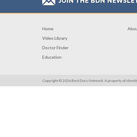
JOIN THE BDN NEWSLE
Home
Abo
Video Library
Doctor Finder
Education
Copyright © 2026 Best Docs Network. A property of
Identi