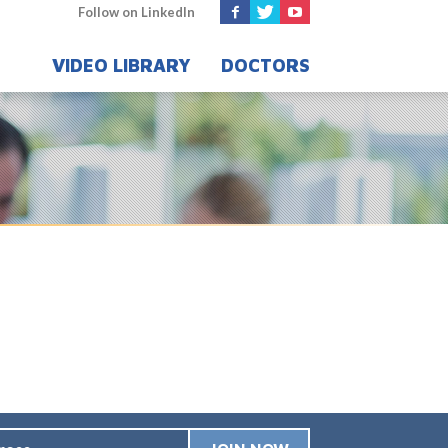
Follow on LinkedIn
VIDEO LIBRARY
DOCTORS