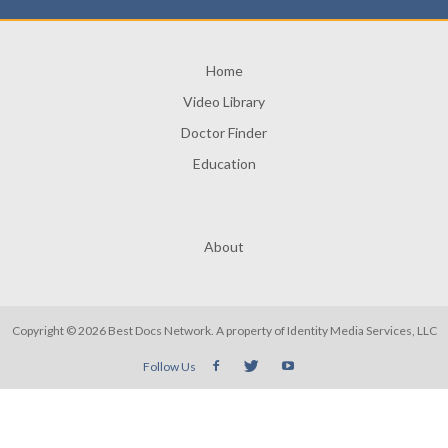
Home
Video Library
Doctor Finder
Education
About
Copyright © 2026 Best Docs Network. A property of
Identity Media Services, LLC
Follow Us