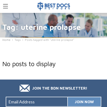
Tag: uterine prolapse
Home
Tags
Posts tagged with "uterine prolapse"
No posts to display
JOIN THE BDN NEWSLETTER!