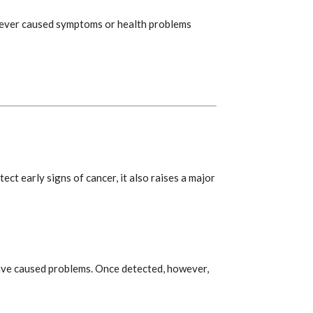
never caused symptoms or health problems
ect early signs of cancer, it also raises a major
ave caused problems. Once detected, however,