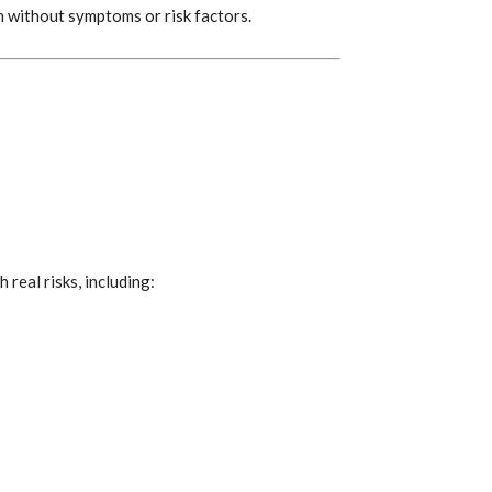
 without symptoms or risk factors.
real risks, including: