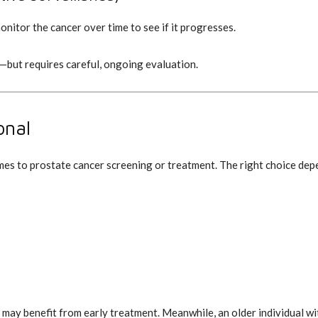
nitor the cancer over time to see if it progresses.
—but requires careful, ongoing evaluation.
onal
omes to prostate cancer screening or treatment. The right choice dep
 may benefit from early treatment. Meanwhile, an older individual 