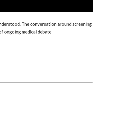
understood. The conversation around screening
 of ongoing medical debate: