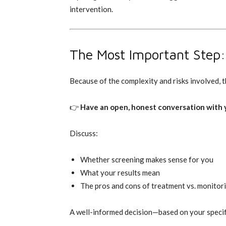
intervention.
The Most Important Step: 
Because of the complexity and risks involved, th
👉
Have an open, honest conversation with y
Discuss:
Whether screening makes sense for you
What your results mean
The pros and cons of treatment vs. monitor
A well-informed decision—based on your specific