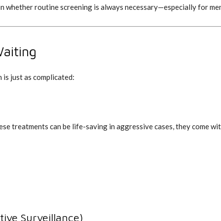
on whether routine screening is always necessary—especially for men
aiting
 is just as complicated:
ese treatments can be life-saving in aggressive cases, they come with 
ive Surveillance)