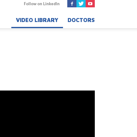
Follow on LinkedIn
VIDEO LIBRARY
DOCTORS