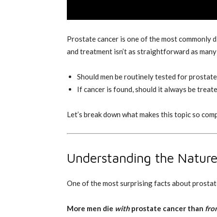
Prostate cancer is one of the most commonly d
and treatment isn’t as straightforward as many
Should men be routinely tested for prostat
If cancer is found, should it always be treat
Let’s break down what makes this topic so com
Understanding the Nature
One of the most surprising facts about prostate
More men die
with
prostate cancer than
fro