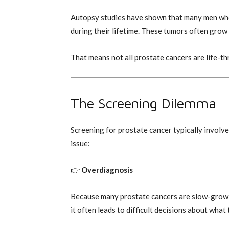
Autopsy studies have shown that many men who
during their lifetime. These tumors often grow 
That means not all prostate cancers are life-th
The Screening Dilemma
Screening for prostate cancer typically involves
issue:
👉
Overdiagnosis
Because many prostate cancers are slow-growin
it often leads to difficult decisions about what 