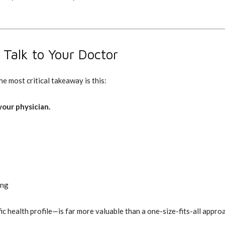
Talk to Your Doctor
e most critical takeaway is this:
our physician.
ing
 health profile—is far more valuable than a one-size-fits-all appro