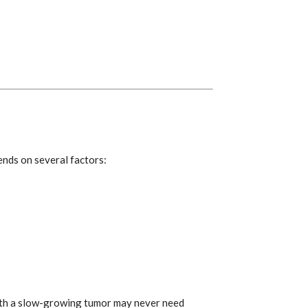
ends on several factors:
with a slow-growing tumor may never need