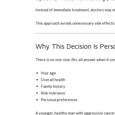
Instead of immediate treatment, doctors may mo
This approach avoids unnecessary side effects
Why This Decision Is Pers
There is no one-size-fits-all answer when it c
Your age
Overall health
Family history
Risk tolerance
Personal preferences
A younger, healthy man with aggressive cancer