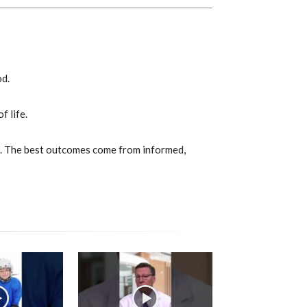
od.
f life.
ns. The best outcomes come from informed,