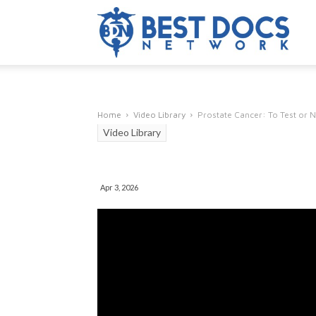
Home
Video Library
Prostate Cancer: To Test or N
Video Library
Prostate Cancer: T
Apr 3, 2026