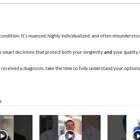
t” condition. It’s nuanced, highly individualized, and often misundersto
ke smart decisions that protect both your longevity
and
your quality o
y received a diagnosis, take the time to fully understand your optio
R