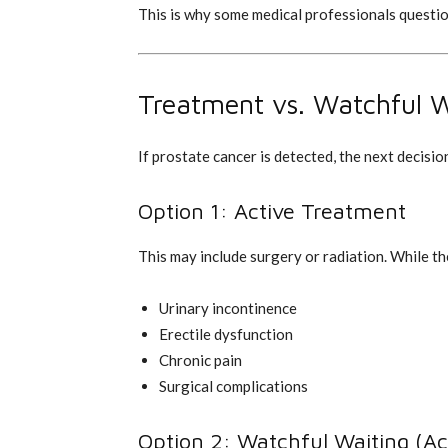
This is why some medical professionals questi
Treatment vs. Watchful W
If prostate cancer is detected, the next decision
Option 1: Active Treatment
This may include surgery or radiation. While th
Urinary incontinence
Erectile dysfunction
Chronic pain
Surgical complications
Option 2: Watchful Waiting (Act