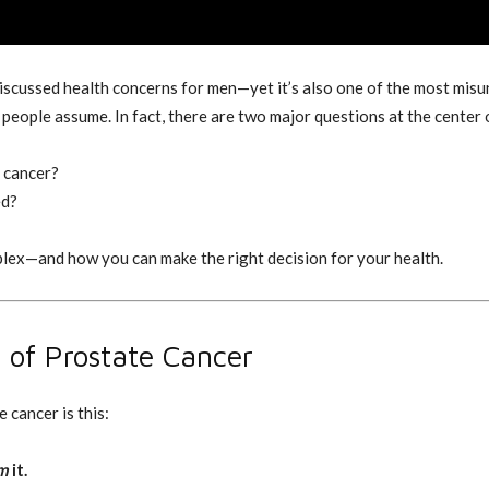
iscussed health concerns for men—yet it’s also one of the most mis
 people assume. In fact, there are two major questions at the center
e cancer?
ed?
plex—and how you can make the right decision for your health.
 of Prostate Cancer
 cancer is this:
m
it.