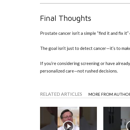
Final Thoughts
Prostate cancer isn’t a simple “find it and fix i
The goal isn’t just to detect cancer—it’s to ma
If you’re considering screening or have alread
personalized care—not rushed decisions.
RELATED ARTICLES
MORE FROM AUTHO