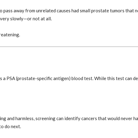
 pass away from unrelated causes had small prostate tumors that 
very slowly—or not at all.
reatening.
 a PSA (prostate-specific antigen) blood test. While this test can det
g and harmless, screening can identify cancers that would never h
to do next.