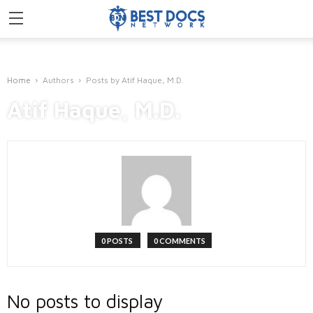
Home
Authors
Posts by Atif Haque, M.D.
Atif Haque, M.D.
0 POSTS
0 COMMENTS
No posts to display