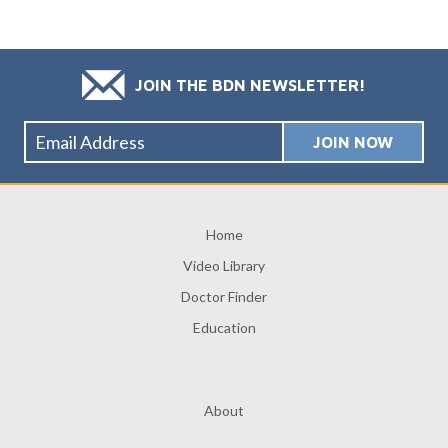
JOIN THE BDN NEWSLETTER!
Home
Video Library
Doctor Finder
Education
About