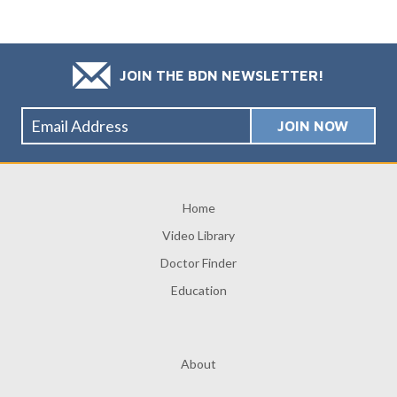
JOIN THE BDN NEWSLETTER!
Home
Video Library
Doctor Finder
Education
About