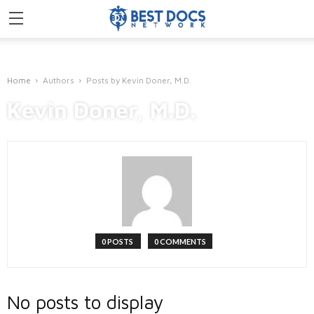
Home
Authors
Posts by Kevin Doner, M.D.
Kevin Doner, M.D.
0 POSTS
0 COMMENTS
No posts to display