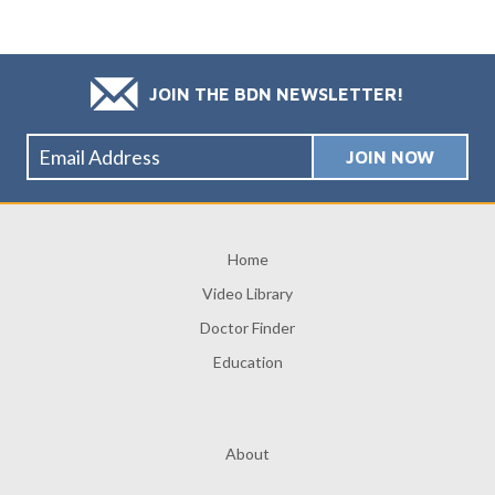
JOIN THE BDN NEWSLETTER!
Home
Video Library
Doctor Finder
Education
About