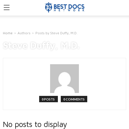
Home
Authors
Posts by Steve Duffy, M.D.
Steve Duffy, M.D.
0 POSTS
0 COMMENTS
No posts to display