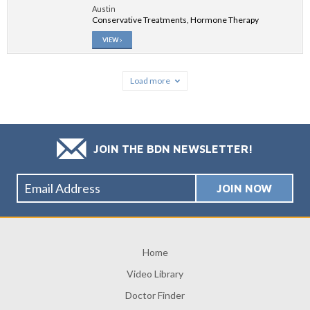
Austin
Conservative Treatments, Hormone Therapy
VIEW
Load more
JOIN THE BDN NEWSLETTER!
Home
Video Library
Doctor Finder