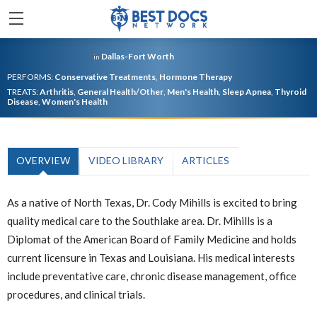
Dallas-Fort Worth
in
PERFORMS:
Conservative Treatments
,
Hormone Therapy
TREATS:
Arthritis
,
General Health/Other
,
Men's Health
,
Sleep Apnea
,
Thyroid
Disease
,
Women's Health
OVERVIEW
VIDEO LIBRARY
ARTICLES
As a native of North Texas, Dr. Cody Mihills is excited to bring
quality medical care to the Southlake area. Dr. Mihills is a
Diplomat of the American Board of Family Medicine and holds
current licensure in Texas and Louisiana. His medical interests
include preventative care, chronic disease management, office
procedures, and clinical trials.