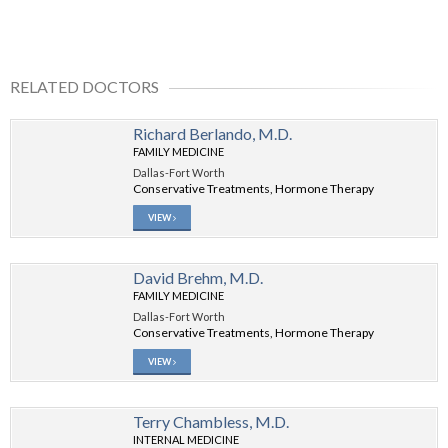
RELATED DOCTORS
Richard Berlando, M.D.
FAMILY MEDICINE
Dallas-Fort Worth
Conservative Treatments, Hormone Therapy
VIEW
David Brehm, M.D.
FAMILY MEDICINE
Dallas-Fort Worth
Conservative Treatments, Hormone Therapy
VIEW
Terry Chambless, M.D.
INTERNAL MEDICINE