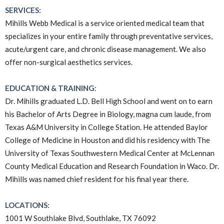
SERVICES:
Mihills Webb Medical is a service oriented medical team that
specializes in your entire family through preventative services,
acute/urgent care, and chronic disease management. We also
offer non-surgical aesthetics services.
EDUCATION & TRAINING:
Dr. Mihills graduated L.D. Bell High School and went on to earn
his Bachelor of Arts Degree in Biology, magna cum laude, from
Texas A&M University in College Station. He attended Baylor
College of Medicine in Houston and did his residency with The
University of Texas Southwestern Medical Center at McLennan
County Medical Education and Research Foundation in Waco. Dr.
Mihills was named chief resident for his final year there.
LOCATIONS:
1001 W Southlake Blvd, Southlake, TX 76092