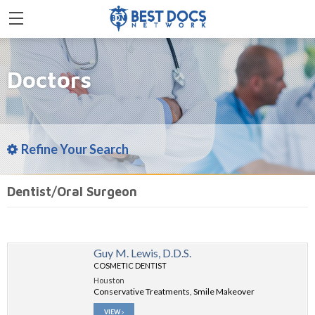
Doctors
Refine Your Search
Dentist/Oral Surgeon
Guy M. Lewis, D.D.S.
COSMETIC DENTIST
Houston
Conservative Treatments, Smile Makeover
VIEW