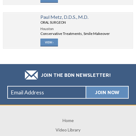
Paul Metz, D.D.S., M.D.
ORAL SURGEON
Houston
Conservative Treatments, Smile Makeover
VIEW
JOIN THE BDN NEWSLETTER!
Home
Video Library