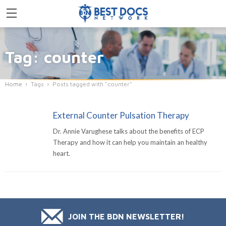
Tag: counter
Home
Tags
Posts tagged with "counter"
External Counter Pulsation Therapy
Dr. Annie Varughese talks about the benefits of ECP
Therapy and how it can help you maintain an healthy
heart.
JOIN THE BDN NEWSLETTER!