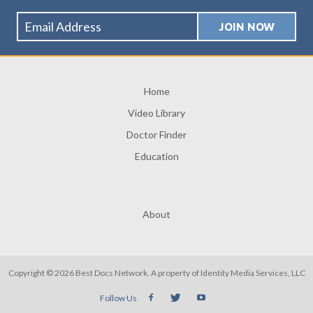
Home
Video Library
Doctor Finder
Education
About
Copyright © 2026 Best Docs Network. A property of
Identity Media Services, LLC
Follow Us