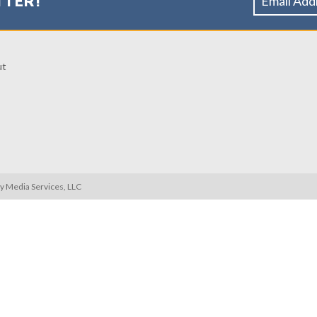
TTER!
ut
ty Media Services, LLC