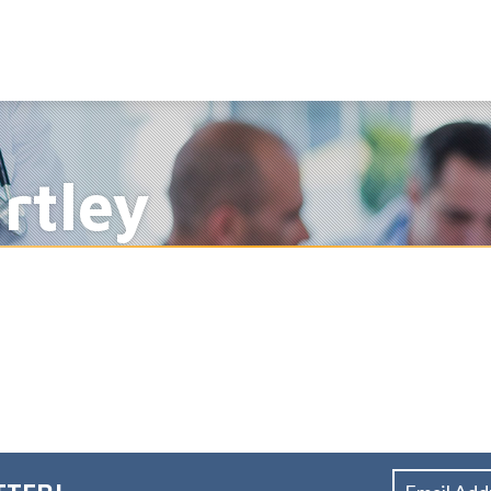
rtley