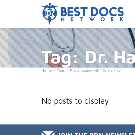
Tag: Dr. Ha
Home
Tags
Posts tagged with "Dr. Hartley"
No posts to display