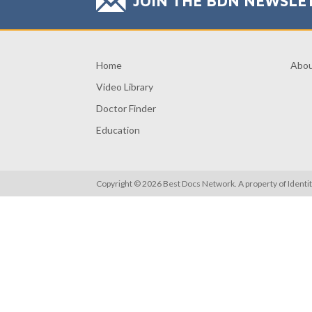
JOIN THE BDN NEWSLE
Home
Abo
Video Library
Doctor Finder
Education
Copyright © 2026 Best Docs Network. A property of
Identi