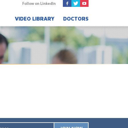
Follow on LinkedIn
VIDEO LIBRARY
DOCTORS