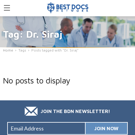
Tag: Dr. Siraj
Home
Tags
Posts tagged with "Dr. Siraj"
No posts to display
JOIN THE BDN NEWSLETTER!