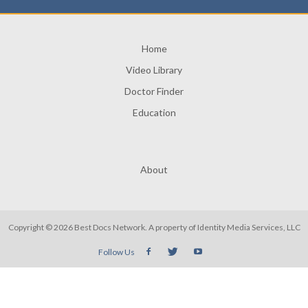
Home
Video Library
Doctor Finder
Education
About
Copyright © 2026 Best Docs Network. A property of
Identity Media Services, LLC
Follow Us