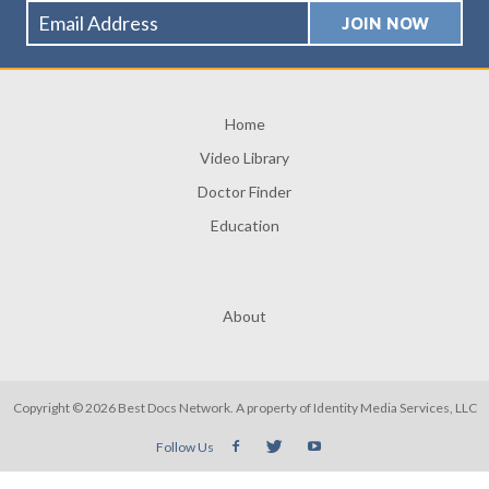
Home
Video Library
Doctor Finder
Education
About
Copyright © 2026 Best Docs Network. A property of
Identity Media Services, LLC
Follow Us