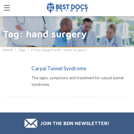
Tag: hand surgery
Home
Tags
Posts tagged with "hand surgery"
Carpal Tunnel Syndrome
The signs, symptoms and treatment for carpal tunnel
syndrome.
JOIN THE BDN NEWSLETTER!