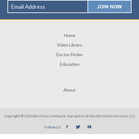
Home
Video Library
Doctor Finder
Education
About
Copyright © 2026 Best Docs Network. A property of
Identity Media Services, LLC
Follow Us