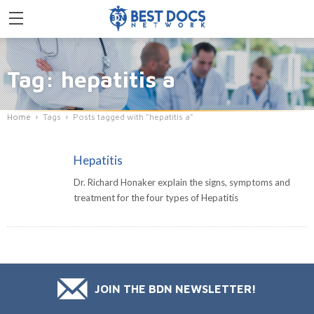
Tag: hepatitis a
Home
Tags
Posts tagged with "hepatitis a"
Hepatitis
Dr. Richard Honaker explain the signs, symptoms and
treatment for the four types of Hepatitis
JOIN THE BDN NEWSLETTER!