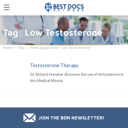
Tag: Low Testosterone
Home
Tags
Posts tagged with "Low Testosterone"
Testosterone Therapy
Dr. Richard Honaker discusses the use of testosterone in
this Medical Minute.
JOIN THE BDN NEWSLETTER!