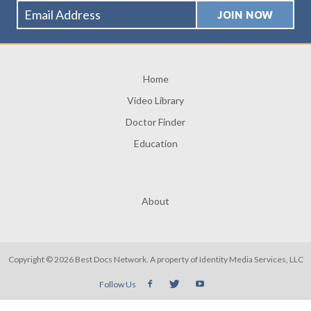
Home
Video Library
Doctor Finder
Education
About
Copyright © 2026 Best Docs Network. A property of
Identity Media Services, LLC
Follow Us