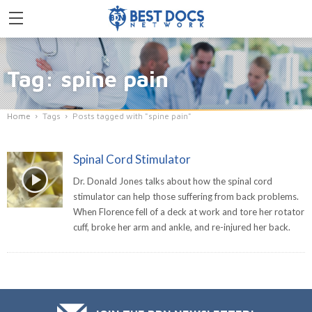
Tag: spine pain
Home
Tags
Posts tagged with "spine pain"
Spinal Cord Stimulator
Dr. Donald Jones talks about how the spinal cord
stimulator can help those suffering from back problems.
When Florence fell of a deck at work and tore her rotator
cuff, broke her arm and ankle, and re-injured her back.