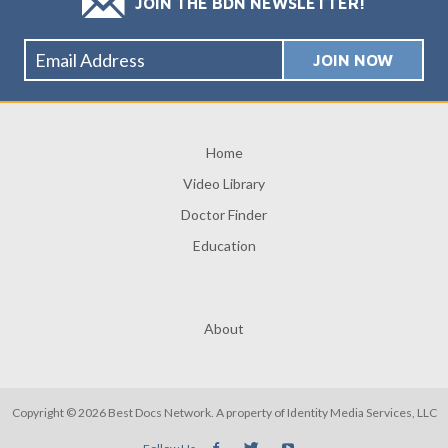
JOIN THE BDN NEWSLETTER!
Home
Video Library
Doctor Finder
Education
About
Copyright © 2026 Best Docs Network. A property of
Identity Media Services, LLC