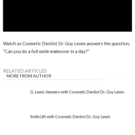
Watch as Cosmetic Dentist Dr. Guy Lewis answers the question,
“Can you do a full smile makeover in a day?”
RELATED ARTICLES
MORE FROM AUTHOR
G. Lewis Veneers with Cosmetic Dentist Dr. Guy Lewis
Smile Lift with Cosmetic Dentist Dr. Guy Lewis