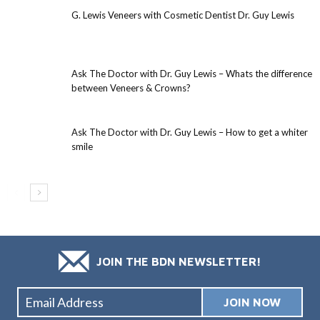
G. Lewis Veneers with Cosmetic Dentist Dr. Guy Lewis
Ask The Doctor with Dr. Guy Lewis – Whats the difference
between Veneers & Crowns?
Ask The Doctor with Dr. Guy Lewis – How to get a whiter
smile
JOIN THE BDN NEWSLETTER!