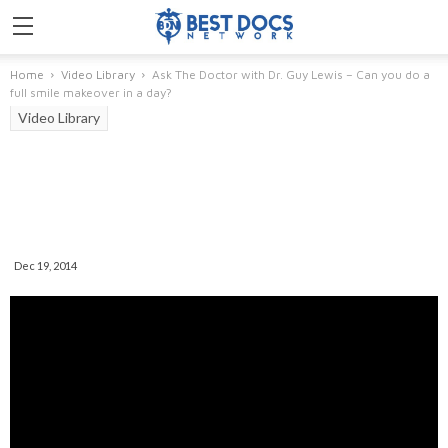
Home
Video Library
Ask The Doctor with Dr. Guy Lewis – Can you do a
full smile makeover in a day?
Video Library
Ask The Doctor With Dr. Guy
Lewis – Can You Do A Full Smile
Makeover In A Day?
Dec 19, 2014