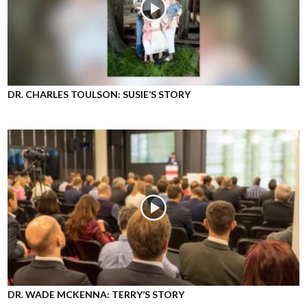
DR. CHARLES TOULSON: SUSIE’S STORY
DR. WADE MCKENNA: TERRY’S STORY