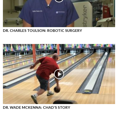
DR. CHARLES TOULSON: ROBOTIC SURGERY
DR. WADE MCKENNA: CHAD’S STORY