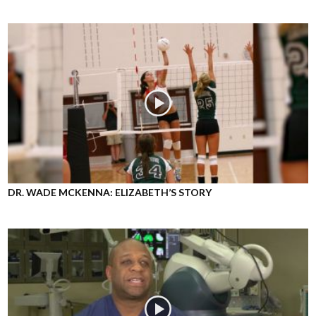
DR. WADE MCKENNA: ELIZABETH’S STORY