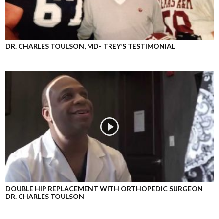
DR. CHARLES TOULSON, MD- TREY’S TESTIMONIAL
DOUBLE HIP REPLACEMENT WITH ORTHOPEDIC SURGEON
DR. CHARLES TOULSON