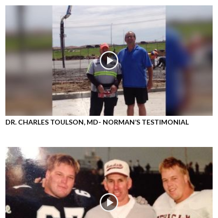
DR. CHARLES TOULSON, MD- NORMAN’S TESTIMONIAL