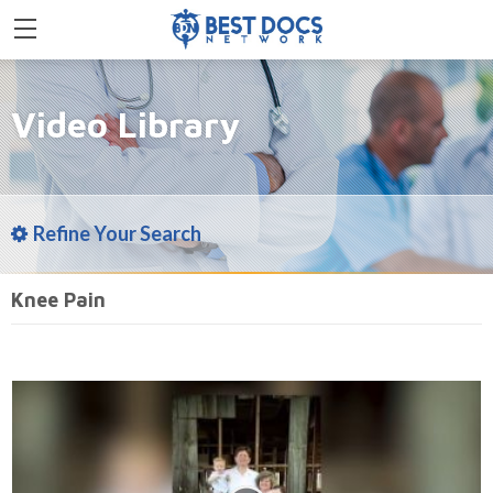
Video Library
Refine Your Search
Knee Pain