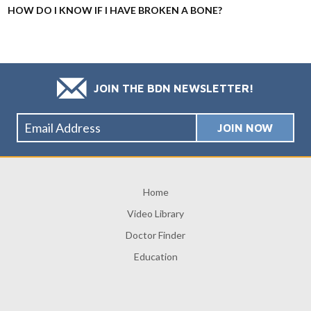
HOW DO I KNOW IF I HAVE BROKEN A BONE?
JOIN THE BDN NEWSLETTER!
Home
Video Library
Doctor Finder
Education