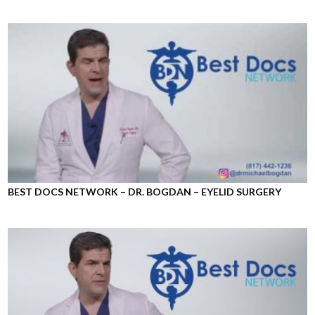
BEST DOCS NETWORK – DR. BOGDAN – EYELID SURGERY