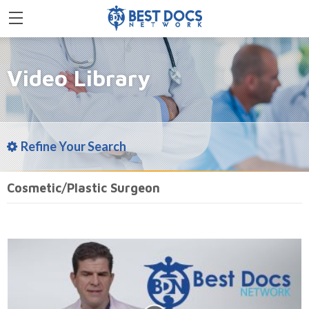
Video Library
Refine Your Search
Cosmetic/Plastic Surgeon