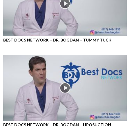
BEST DOCS NETWORK – DR. BOGDAN – TUMMY TUCK
BEST DOCS NETWORK – DR. BOGDAN – LIPOSUCTION