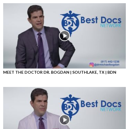
MEET THE DOCTOR DR. BOGDAN | SOUTHLAKE, TX | BDN