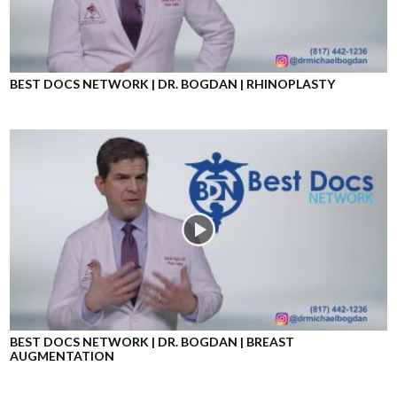
BEST DOCS NETWORK | DR. BOGDAN | RHINOPLASTY
BEST DOCS NETWORK | DR. BOGDAN | BREAST
AUGMENTATION