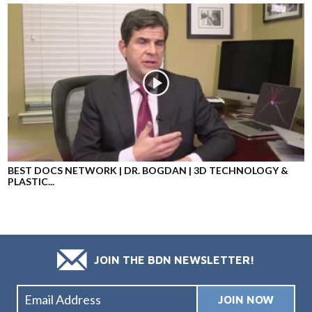
BEST DOCS NETWORK | DR. BOGDAN | 3D TECHNOLOGY &
PLASTIC...
JOIN THE BDN NEWSLETTER!