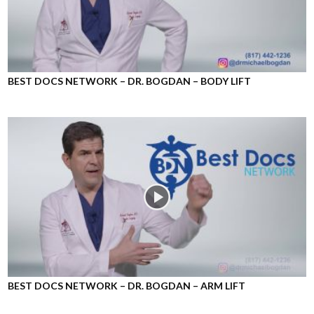
BEST DOCS NETWORK – DR. BOGDAN – BODY LIFT
BEST DOCS NETWORK – DR. BOGDAN – ARM LIFT