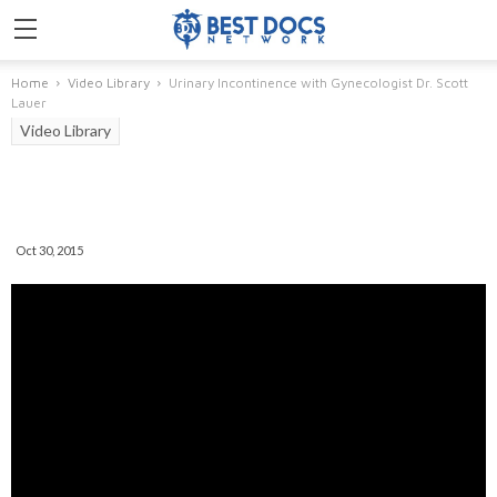
Home
Video Library
Urinary Incontinence with Gynecologist Dr. Scott
Lauer
Video Library
Urinary Incontinence With
Gynecologist Dr. Scott Lauer
Oct 30, 2015