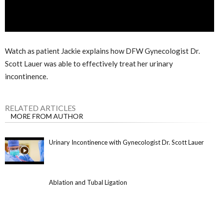
Watch as patient Jackie explains how DFW Gynecologist Dr.
Scott Lauer was able to effectively treat her urinary
incontinence.
RELATED ARTICLES
MORE FROM AUTHOR
Urinary Incontinence with Gynecologist Dr. Scott Lauer
Ablation and Tubal Ligation