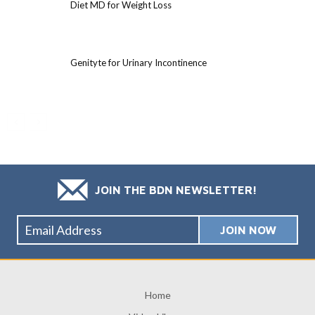
Diet MD for Weight Loss
Genityte for Urinary Incontinence
JOIN THE BDN NEWSLETTER!
Home