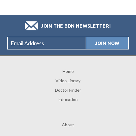
JOIN THE BDN NEWSLETTER!
Home
Video Library
Doctor Finder
Education
About