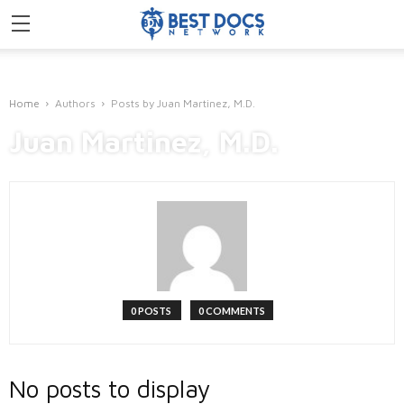
Home
Authors
Posts by Juan Martinez, M.D.
Juan Martinez, M.D.
0 POSTS
0 COMMENTS
No posts to display