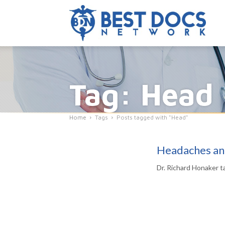
Tag: Head
Home
Tags
Posts tagged with "Head"
Headaches an
Dr. Richard Honaker t