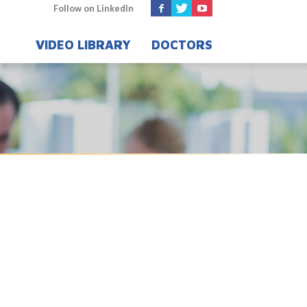
Follow on LinkedIn
VIDEO LIBRARY
DOCTORS