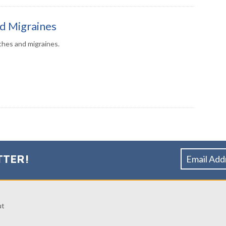
d Migraines
hes and migraines.
TTER!
ut