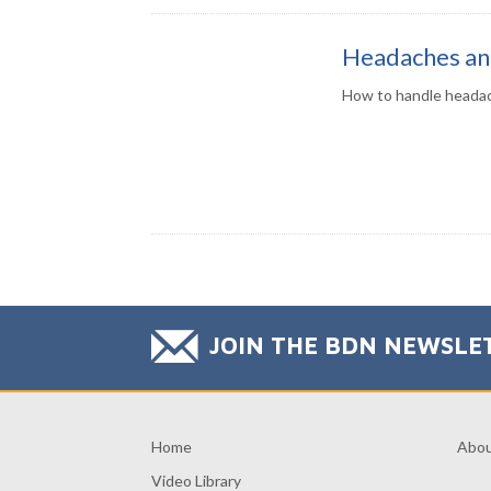
Headaches an
How to handle headac
JOIN THE BDN NEWSLE
Home
Abo
Video Library