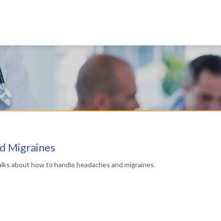
d Migraines
alks about how to handle headaches and migraines.