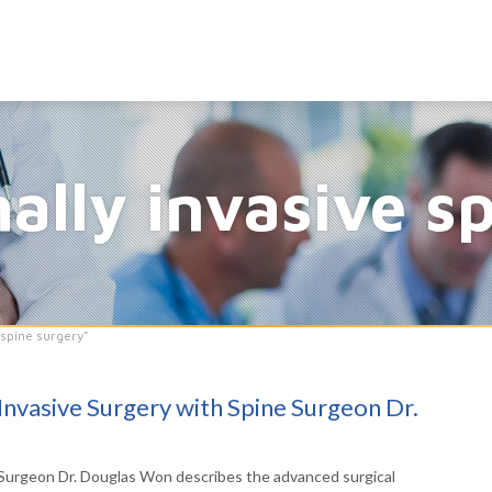
ally invasive s
 spine surgery"
Invasive Surgery with Spine Surgeon Dr.
urgeon Dr. Douglas Won describes the advanced surgical