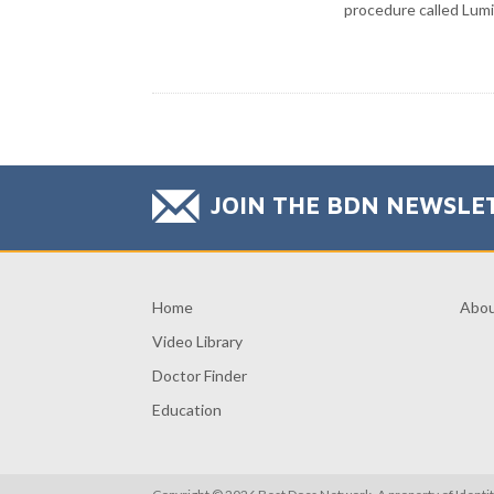
procedure called Lumi
JOIN THE BDN NEWSLE
Home
Abo
Video Library
Doctor Finder
Education