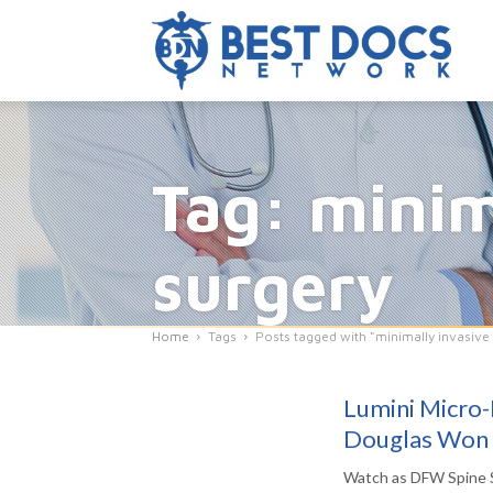
Tag: minim
surgery
Home
Tags
Posts tagged with "minimally invasive
Lumini Micro-
Douglas Won
Watch as DFW Spine S