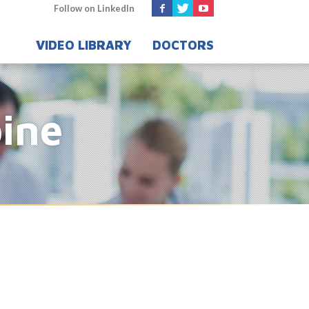
Follow on LinkedIn
VIDEO LIBRARY
DOCTORS
pine