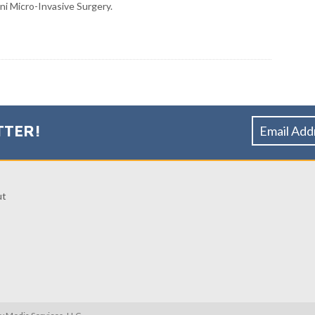
ni Micro-Invasive Surgery.
TTER!
ut