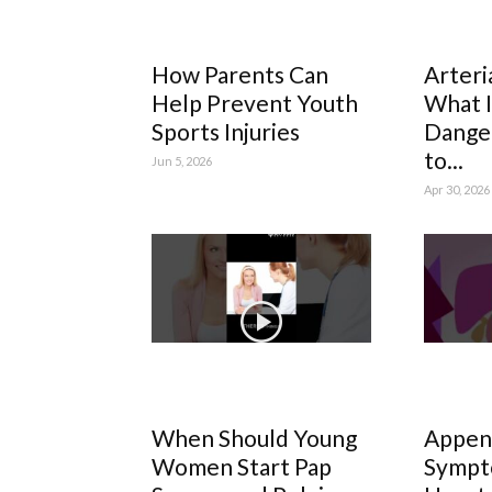
How Parents Can
Arteri
Help Prevent Youth
What It
Sports Injuries
Dange
to...
Jun 5, 2026
Apr 30, 2026
When Should Young
Append
Women Start Pap
Sympt