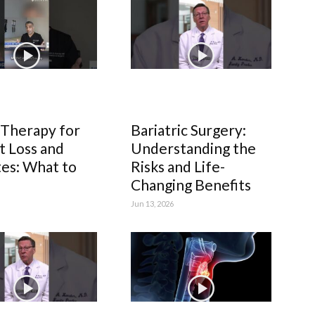
 Therapy for
Bariatric Surgery:
 Loss and
Understanding the
es: What to
Risks and Life-
Changing Benefits
Jun 13, 2026