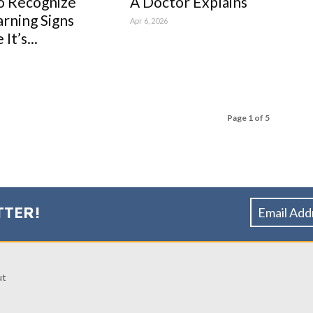
o Recognize
A Doctor Explains
rning Signs
Apr 6, 2026
It’s...
Page 1 of 5
TTER!
ut