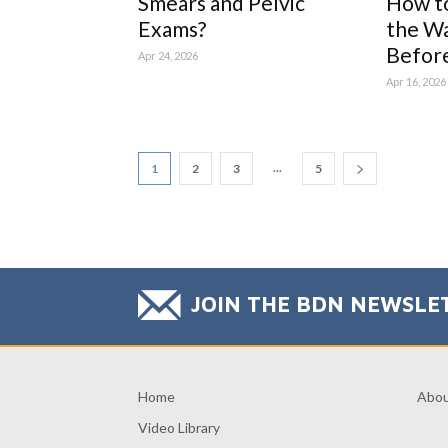
Smears and Pelvic
How t
Exams?
the Wa
Before 
Apr 24, 2026
Apr 16, 2026
...
1
2
3
5
JOIN THE BDN NEWSLE
Home
Abo
Video Library