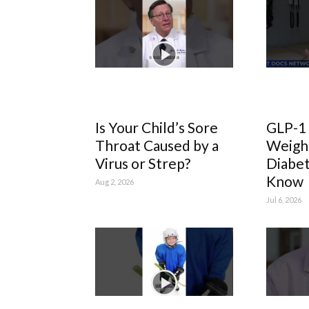
Is Your Child’s Sore
GLP-1
Throat Caused by a
Weight
Virus or Strep?
Diabet
Know
Aug 2, 2026
Jul 6, 2026