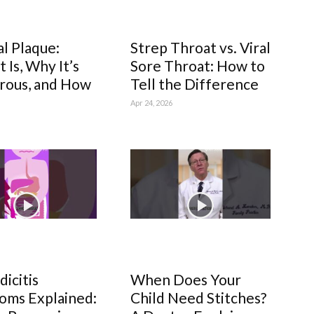
al Plaque:
Strep Throat vs. Viral
 Is, Why It’s
Sore Throat: How to
rous, and How
Tell the Difference
Apr 24, 2026
icitis
When Does Your
oms Explained:
Child Need Stitches?