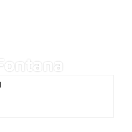
Fontana