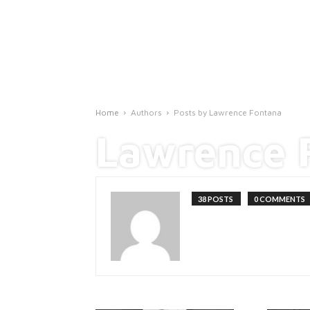
Home
Authors
Posts by Lawrence Fontana
Lawrence 
38 POSTS
0 COMMENTS