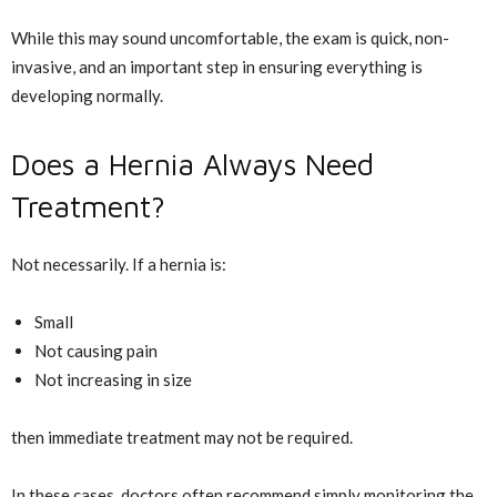
While this may sound uncomfortable, the exam is quick, non-
invasive, and an important step in ensuring everything is
developing normally.
Does a Hernia Always Need
Treatment?
Not necessarily. If a hernia is:
Small
Not causing pain
Not increasing in size
then immediate treatment may not be required.
In these cases, doctors often recommend simply monitoring the