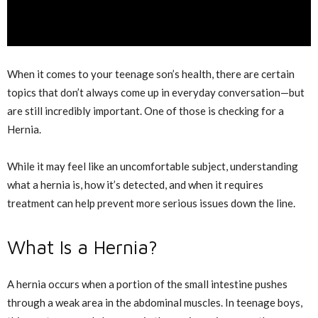
When it comes to your teenage son’s health, there are certain
topics that don’t always come up in everyday conversation—but
are still incredibly important. One of those is checking for a
Hernia
.
While it may feel like an uncomfortable subject, understanding
what a hernia is, how it’s detected, and when it requires
treatment can help prevent more serious issues down the line.
What Is a Hernia?
A hernia occurs when a portion of the small intestine pushes
through a weak area in the abdominal muscles. In teenage boys,