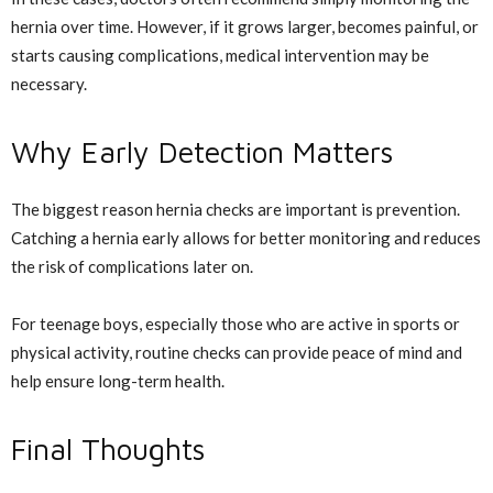
hernia over time. However, if it grows larger, becomes painful, or
starts causing complications, medical intervention may be
necessary.
Why Early Detection Matters
The biggest reason hernia checks are important is prevention.
Catching a hernia early allows for better monitoring and reduces
the risk of complications later on.
For teenage boys, especially those who are active in sports or
physical activity, routine checks can provide peace of mind and
help ensure long-term health.
Final Thoughts