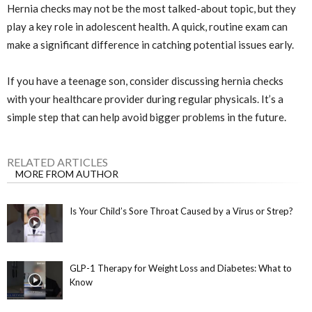
Hernia checks may not be the most talked-about topic, but they
play a key role in adolescent health. A quick, routine exam can
make a significant difference in catching potential issues early.
If you have a teenage son, consider discussing hernia checks
with your healthcare provider during regular physicals. It’s a
simple step that can help avoid bigger problems in the future.
RELATED ARTICLES
MORE FROM AUTHOR
Is Your Child’s Sore Throat Caused by a Virus or Strep?
GLP-1 Therapy for Weight Loss and Diabetes: What to
Know