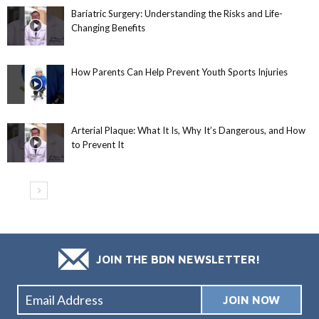
Bariatric Surgery: Understanding the Risks and Life-
Changing Benefits
How Parents Can Help Prevent Youth Sports Injuries
Arterial Plaque: What It Is, Why It’s Dangerous, and How
to Prevent It
JOIN THE BDN NEWSLETTER!