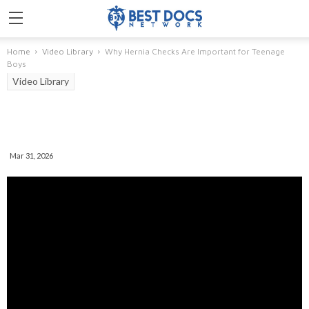
Home
Video Library
Why Hernia Checks Are Important for Teenage
Boys
Video Library
Why Hernia Checks Are
Important For Teenage Boys
Mar 31, 2026