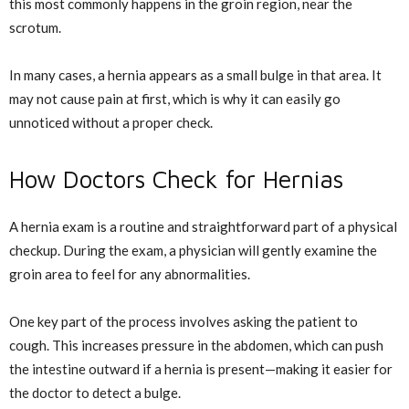
this most commonly happens in the groin region, near the
scrotum.
In many cases, a hernia appears as a small bulge in that area. It
may not cause pain at first, which is why it can easily go
unnoticed without a proper check.
How Doctors Check for Hernias
A hernia exam is a routine and straightforward part of a physical
checkup. During the exam, a physician will gently examine the
groin area to feel for any abnormalities.
One key part of the process involves asking the patient to
cough. This increases pressure in the abdomen, which can push
the intestine outward if a hernia is present—making it easier for
the doctor to detect a bulge.